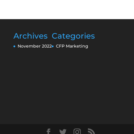
Archives
Categories
November 2022
CFP Marketing