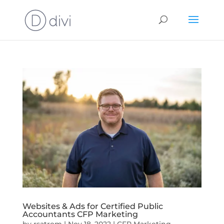
Websites & Ads for Certified Public
Accountants CFP Marketing
by
rsatrom
|
Nov 18, 2022
|
CFP Marketing