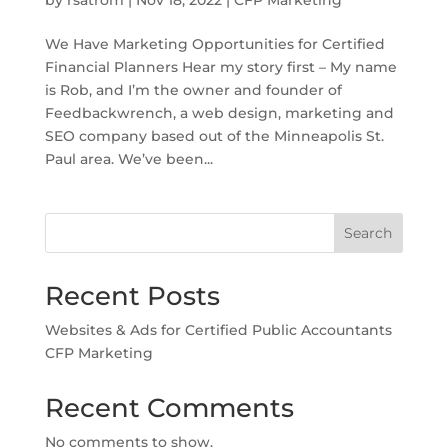
We Have Marketing Opportunities for Certified
Financial Planners Hear my story first – My name
is Rob, and I’m the owner and founder of
Feedbackwrench, a web design, marketing and
SEO company based out of the Minneapolis St.
Paul area. We’ve been...
Search
Recent Posts
Websites & Ads for Certified Public Accountants
CFP Marketing
Recent Comments
No comments to show.